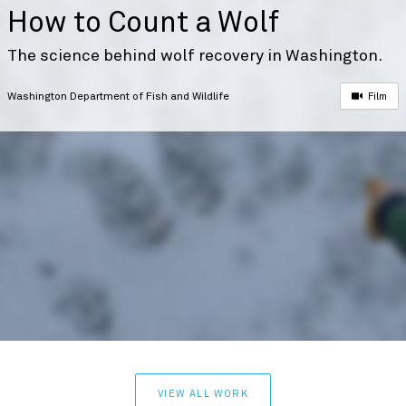
How to Count a Wolf
The science behind wolf recovery in Washington.
Washington Department of Fish and Wildlife
Film
VIEW ALL WORK