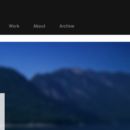
Work
About
Archive