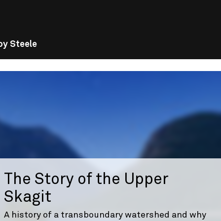
oy Steele
The Story of the Upper
Skagit
A history of a transboundary watershed and why