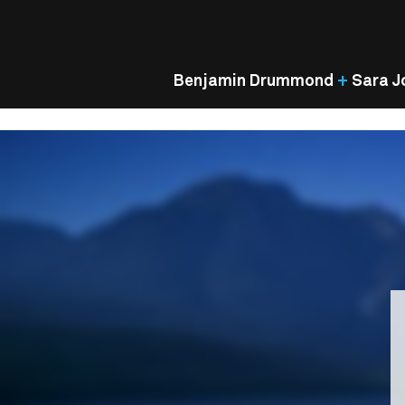
Benjamin Drummond
+
Sara J