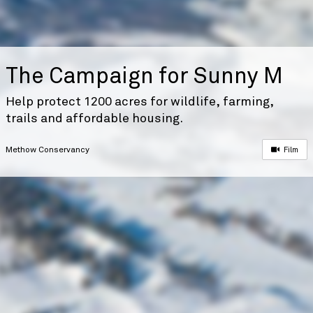
The Campaign for Sunny M
Help protect 1200 acres for wildlife, farming,
trails and affordable housing.
Methow Conservancy
Film