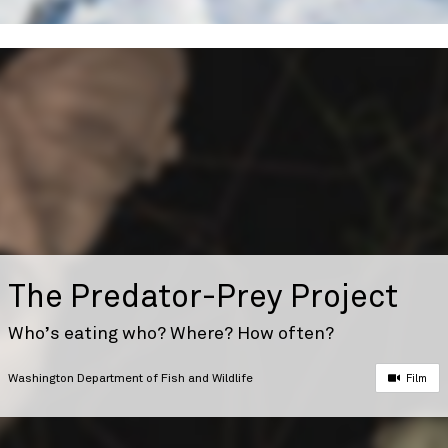
The Predator-Prey Project
Who’s eating who? Where? How often?
Washington Department of Fish and Wildlife
Film