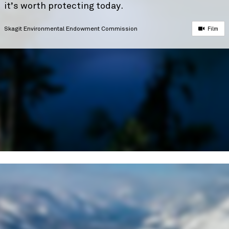
it’s worth protecting today.
Skagit Environmental Endowment Commission
Film